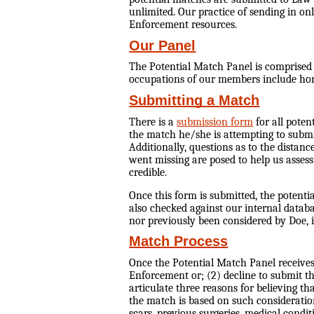
unlimited. Our practice of sending in on
Enforcement resources.
Our Panel
The Potential Match Panel is comprised o
occupations of our members include hom
Submitting a Match
There is a
submission form
for all poten
the match he/she is attempting to submit
Additionally, questions as to the distan
went missing are posed to help us assess
credible.
Once this form is submitted, the potent
also checked against our internal datab
nor previously been considered by Doe, i
Match Process
Once the Potential Match Panel receive
Enforcement or; (2) decline to submit 
articulate three reasons for believing t
the match is based on such considerations
scars, previous surgeries, medical cond