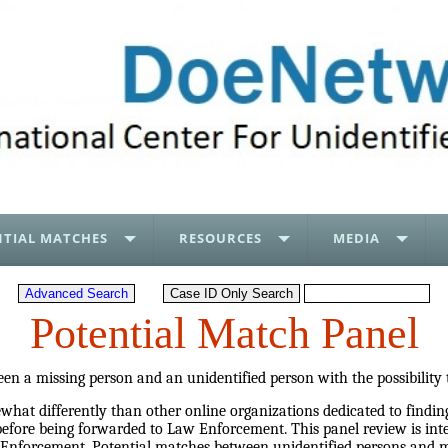
TIAL MATCHES
RESOURCES
MEDIA
Potential Match Panel
en a missing person and an unidentified person with the possibility
at differently than other online organizations dedicated to finding
before being forwarded to Law Enforcement. This panel review is inte
 Enforcement. Potential matches between unidentified persons and mi