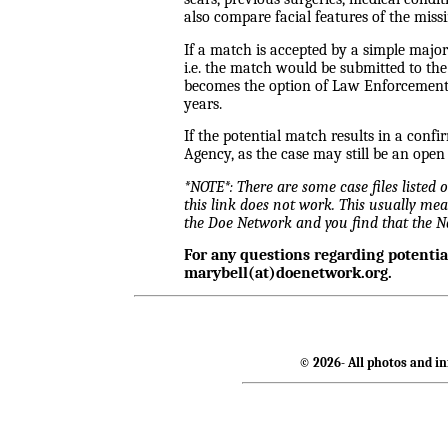
also compare facial features of the miss
If a match is accepted by a simple majo
i.e. the match would be submitted to th
becomes the option of Law Enforcement a
years.
If the potential match results in a conf
Agency, as the case may still be an open
*NOTE*: There are some case files listed
this link does not work. This usually mea
the Doe Network and you find that the 
For any questions regarding potenti
marybell(at)doenetwork.org.
© 2026- All photos and in