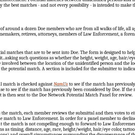
ly the best matches - and not every possibility - is intended to make 
f around a dozen Doe members who are from all walks of life, all ages
emakers, retirees, attorneys, members of Law Enforcement, a foren
tial matches that are to be sent into Doe. The form is designed to hel
...asking such questions as whether the height, weight, age, hair/eye
ce involved between the location of the unidentified person and the 
 the potential match. A section is included for the submitter to indi
ial match is checked against
NamUs
to see if the match has previously
ase to see if the match has previously been considered by Doe. If th
t is then sent to the Doe Network Potential Match Panel for review.
s the match, each member reviews the submittal and then votes to ei
the match to Law Enforcement. In order for a panel member to decli
hat the match is not compelling enough to forward to Law Enforcement
 as timing, distance, age, race, height/weight, hair/eye color, tattoos
itions) and overall circumstances surrounding the disappearance of t