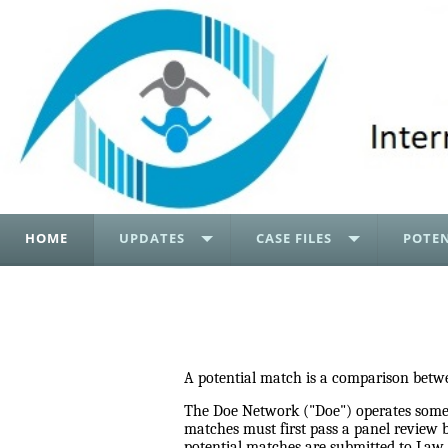
HOME
UPDATES
CASE FILES
POTEN
A potential match is a comparison betwe
The Doe Network ("Doe") operates somewh
matches must first pass a panel review 
potential matches are submitted to Law