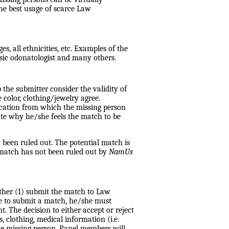
the best usage of scarce Law
, all ethnicities, etc. Examples of the
sic odonatologist and many others.
p the submitter consider the validity of
 color, clothing/jewelry agree.
location from which the missing person
cate why he/she feels the match to be
 been ruled out. The potential match is
e match has not been ruled out by
NamUs
ther (1) submit the match to Law
ne to submit a match, he/she must
. The decision to either accept or reject
, clothing, medical information (i.e.
he missing person. Panel members will