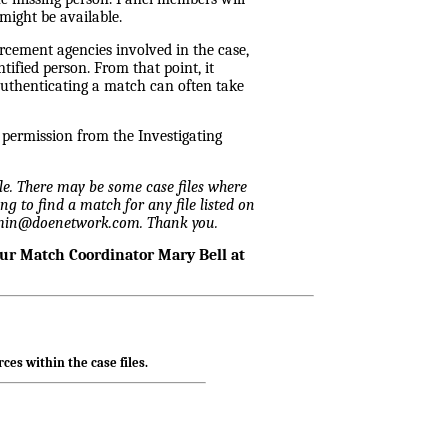
might be available.
rcement agencies involved in the case,
ified person. From that point, it
Authenticating a match can often take
n permission from the Investigating
ile. There may be some case files where
ng to find a match for any file listed on
admin@doenetwork.com. Thank you.
our Match Coordinator Mary Bell at
ces within the case files.