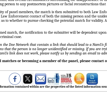
ing person to any postmortem pictures or facial reconstructions that 
rity of panel members, the match is then submitted to both Law Enfo
e Law Enforcement contact of both the missing person and the unident
s to whether to pursue checking the potential match for validity. 
irmed match, the notification to the submitter will be dependent upo
 criminal case.
 on the Doe Network that contain a link that should lead to a NamUs f
ns that the person is no longer unidentified or missing. If you are tryi
NamUs link does not work, please notify us by sending an email to 
al matches or becoming a member of the panel, please contact 
formation contained within are the properties of the listed information sour