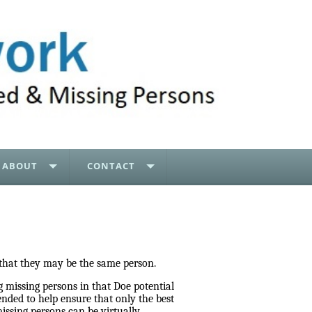
ABOUT
CONTACT
 that they may be the same person.
 missing persons in that Doe potential
nded to help ensure that only the best
ssing persons can be virtually