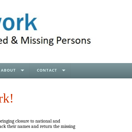
ABOUT
CONTACT
rk!
bringing closure to national and
ack their names and return the missing