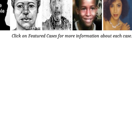
Click on Featured Cases for more information about each case.