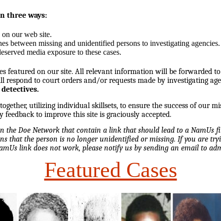
in three ways:
 on our web site.
hes between missing and unidentified persons to investigating agencies.
eserved media exposure to these cases.
es featured on our site. All relevant information will be forwarded to
l respond to court orders and/or requests made by investigating ag
 detectives.
ether, utilizing individual skillsets, to ensure the success of our mi
y feedback to improve this site is graciously accepted.
 on the Doe Network that contain a link that should lead to a NamUs f
ns that the person is no longer unidentified or missing. If you are tryi
NamUs link does not work, please notify us by sending an email to 
Featured Cases