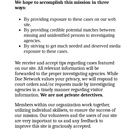
We hope to accomplish this mission in three
ways:
By providing exposure to these cases on our web
site.
By providing credible potential matches between
missing and unidentified persons to investigating
agencies.
By striving to get much needed and deserved media
exposure to these cases.
We receive and accept tips regarding cases featured
on our site. All relevant information will be
forwarded to the proper investigating agencies. While
Doe Network values your privacy, we will respond to
court orders and/or requests made by investigating
agencies in a timely manner regarding visitor
information.
We are not private detectives.
Members within our organization work together,
utilizing individual skillsets, to ensure the success of
our mission. Our volunteers and the users of our site
are very important to us and any feedback to
improve this site is graciously accepted.