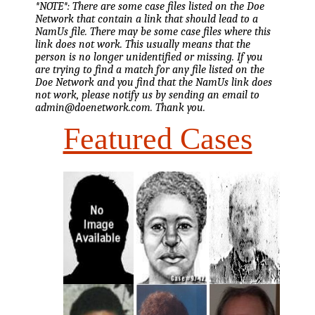
*NOTE*: There are some case files listed on the Doe
Network that contain a link that should lead to a
NamUs file. There may be some case files where this
link does not work. This usually means that the
person is no longer unidentified or missing. If you
are trying to find a match for any file listed on the
Doe Network and you find that the NamUs link does
not work, please notify us by sending an email to
admin@doenetwork.com. Thank you.
Featured Cases