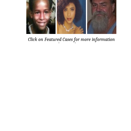
Click on Featured Cases for more information
about each case.