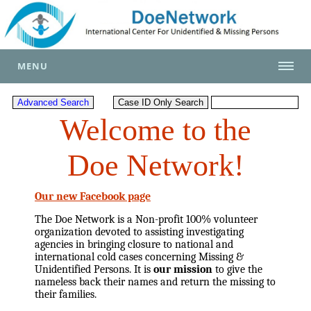
MENU
Welcome to the
Doe Network!
Our new Facebook page
The Doe Network is a Non-profit 100% volunteer
organization devoted to assisting investigating
agencies in bringing closure to national and
international cold cases concerning Missing &
Unidentified Persons. It is
our mission
to give the
nameless back their names and return the missing to
their families.