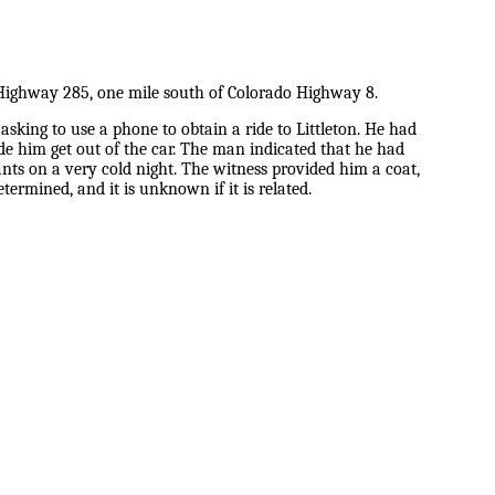
 Highway 285, one mile south of Colorado Highway 8.
king to use a phone to obtain a ride to Littleton. He had
de him get out of the car. The man indicated that he had
ants on a very cold night. The witness provided him a coat,
ermined, and it is unknown if it is related.