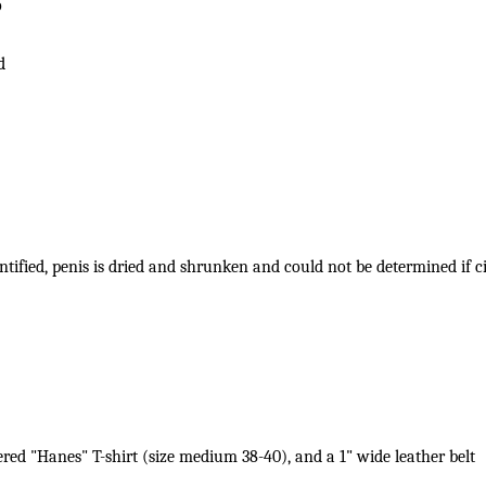
o
d
entified, penis is dried and shrunken and could not be determined if
ered "Hanes" T-shirt (size medium 38-40), and a 1" wide leather belt