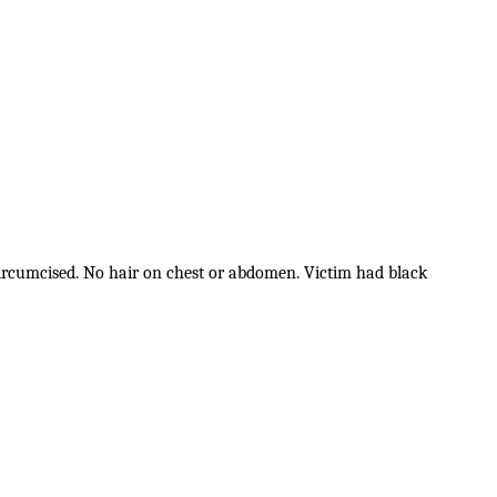
 circumcised. No hair on chest or abdomen. Victim had black