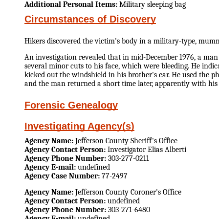
Additional Personal Items:
Military sleeping bag
Circumstances of Discovery
Hikers discovered the victim's body in a military-type, mu
An investigation revealed that in mid-December 1976, a man 
several minor cuts to his face, which were bleeding. He indi
kicked out the windshield in his brother's car. He used the p
and the man returned a short time later, apparently with his 
Forensic Genealogy
Investigating Agency(s)
Agency Name:
Jefferson County Sheriff's Office
Agency Contact Person:
Investigator Elias Alberti
Agency Phone Number:
303-277-0211
Agency E-mail:
undefined
Agency Case Number:
77-2497
Agency Name:
Jefferson County Coroner's Office
Agency Contact Person:
undefined
Agency Phone Number:
303-271-6480
Agency E-mail:
undefined