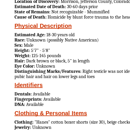
Location of Discovery:
Morrison, Jefferson County, Colorad
Estimated Date of Death:
30-60 days prior
State of Remains:
Not recognizable - Mummified
Cause of Death:
Homicide by blunt force trauma to the hea
Physical Description
Estimated Age:
18-30 years old
Race:
Unknown (possibly Native American)
Sex:
Male
Height:
5'7" - 5'8"
Weight:
125-145 pounds
Hair:
Dark brown or black, 5" in length
Eye Color:
Unknown
Distinguishing Marks/Features:
Right testicle was not id
pubic hair and hair on lower legs and toes
Identifiers
Dentals:
Available
Fingerprints:
Available
DNA:
Available
Clothing & Personal Items
Clothing:
"Hanes" cotton boxer shorts (size 30), beige check
Jewelry:
Unknown