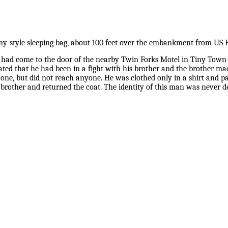
mmy-style sleeping bag, about 100 feet over the embankment from US
had come to the door of the nearby Twin Forks Motel in Tiny Town as
cated that he had been in a fight with his brother and the brother ma
hone, but did not reach anyone. He was clothed only in a shirt and p
brother and returned the coat. The identity of this man was never det