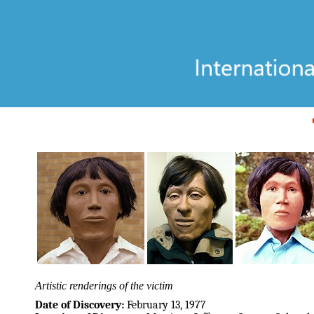
Artistic renderings of the victim
Date of Discovery:
February 13, 1977