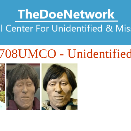
708UMCO
- Unidentifie