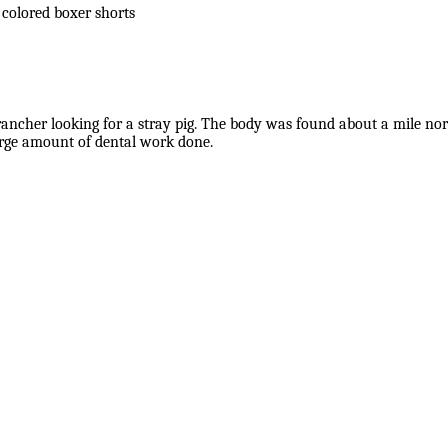
 colored boxer shorts
cher looking for a stray pig. The body was found about a mile north
arge amount of dental work done.