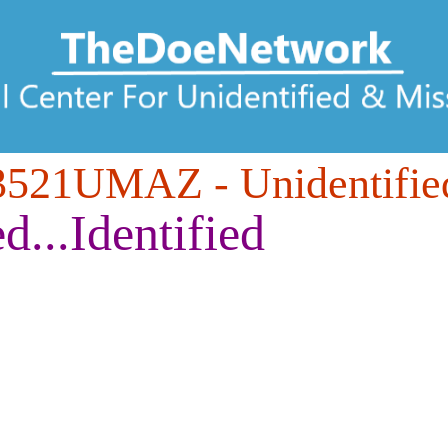
3521UMAZ
- Unidentifie
ed...Identified