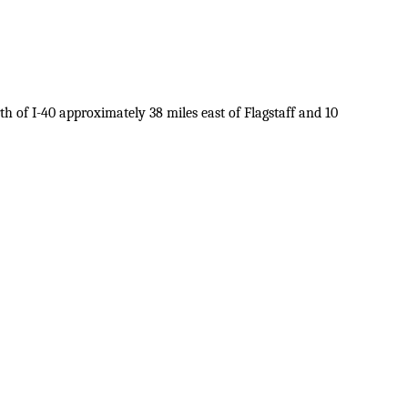
 of I-40 approximately 38 miles east of Flagstaff and 10