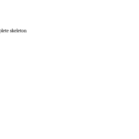
lete skeleton