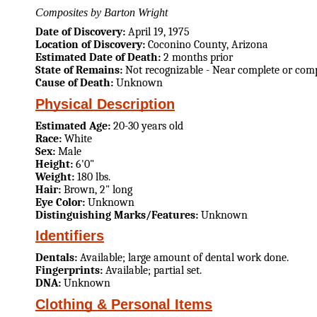
Composites by Barton Wright
Date of Discovery:
April 19, 1975
Location of Discovery:
Coconino County, Arizona
Estimated Date of Death:
2 months prior
State of Remains:
Not recognizable - Near complete or comp
Cause of Death:
Unknown
Physical Description
Estimated Age:
20-30 years old
Race:
White
Sex:
Male
Height:
6'0"
Weight:
180 lbs.
Hair:
Brown, 2" long
Eye Color:
Unknown
Distinguishing Marks/Features:
Unknown
Identifiers
Dentals:
Available; large amount of dental work done.
Fingerprints:
Available; partial set.
DNA:
Unknown
Clothing & Personal Items