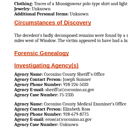
Clothing:
Traces of a Munsignwear polo-type shirt and light
Jewelry:
Unknown
Additional Personal Items:
Unknown
Circumstances of Discovery
The decedent's badly decomposed remains were found by a ran
miles west of Winslow. The victim appeared to have had a l
Forensic Genealogy
Investigating Agency(s)
Agency Name:
Coconino County Sheriff's Office
Agency Contact Person:
Joseph Sumner
Agency Phone Number:
928-226-5033
Agency E-mail:
sheriff(at)coconino.az.gov
Agency Case Number:
75-2335
Agency Name:
Coconino County Medical Examiner's Office
Agency Contact Person:
Elizabeth Ross
Agency Phone Number:
928-679-8775
Agency E-mail:
eross(at)coconino.az.gov
Agency Case Number:
Unknown