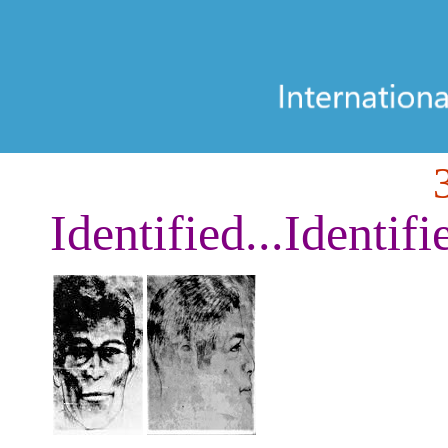
Identified...Identifi