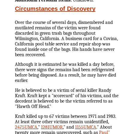
Circumstances of Discovery
Over the course of several days, dismembered and
mutilated remains of the victim were found
discarded in green trash bags throughout
Wilmington, California. A business card for a Covina,
California pool table service and repair shop was
found inside one of the bags. His hands have never
been recovered.
Although it is estimated he was killed a day before,
there were signs the remains had been refrigerated
before being disposed. As a result, he may have died
earlier.
He is believed to be a victim of serial killer Randy
Kraft. Kraft kept a "scorecard" of his victims, and the
decedent is believed to be the victim referred to as
"Hawth Off Head."
Kraft killed up to 67 victims between 1971 and 1983.
At least three other victims remain unidentified,
2475UMCA
,"
1281UMOR
," and
1155UMCA
." About
twenty more remain unrecovered, such as
Paul"