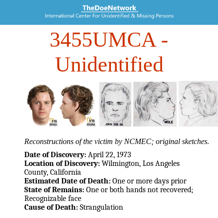
3455UMCA
-
Unidentified
Reconstructions of the victim by NCMEC; original sketches.
Date of Discovery:
April 22, 1973
Location of Discovery:
Wilmington, Los Angeles
County, California
Estimated Date of Death:
One or more days prior
State of Remains:
One or both hands not recovered;
Recognizable face
Cause of Death:
Strangulation