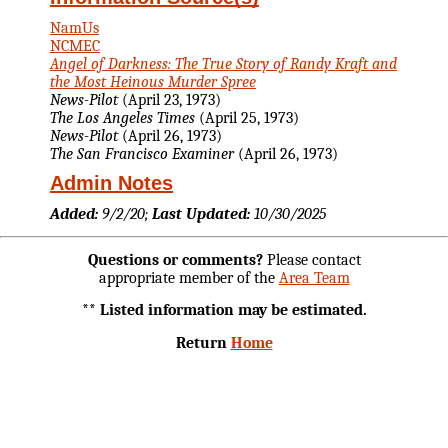
NamUs
NCMEC
Angel of Darkness: The True Story of Randy Kraft and
the Most Heinous Murder Spree
News-Pilot
(April 23, 1973)
The Los Angeles Times
(April 25, 1973)
News-Pilot
(April 26, 1973)
The San Francisco Examiner
(April 26, 1973)
Admin Notes
Added:
9/2/20;
Last Updated:
10/30/2025
Questions or comments?
Please contact
appropriate member of the
Area Team
** Listed information may be estimated.
Return
Home