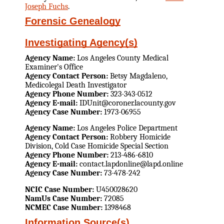
Joseph Fuchs
.
Forensic Genealogy
Investigating Agency(s)
Agency Name:
Los Angeles County Medical
Examiner's Office
Agency Contact Person:
Betsy Magdaleno,
Medicolegal Death Investigator
Agency Phone Number:
323-343-0512
Agency E-mail:
IDUnit@coroner.lacounty.gov
Agency Case Number:
1973-06955
Agency Name:
Los Angeles Police Department
Agency Contact Person:
Robbery Homicide
Division, Cold Case Homicide Special Section
Agency Phone Number:
213-486-6810
Agency E-mail:
contact.lapdonline@lapd.online
Agency Case Number:
73-478-242
NCIC Case Number:
U450028620
NamUs Case Number:
72085
NCMEC Case Number:
1398468
Information Source(s)