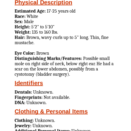
Physical Description
Estimated Age:
17-25 years old
Race:
White
Sex:
Male
Height:
5'2" to 5'10"
Weight:
135 to 160 lbs.
Hair:
Brown, wavy curls up to 5" long. Thin, fine
mustache.
Eye Color:
Brown
Distinguishing Marks/Features:
Possible small
mole on right side of neck, below right ear. He had a
scar on the lower abdomen, possibly from a
cystotomy (bladder surgery).
Identifiers
Dentals:
Unknown.
Fingerprints:
Not available.
DNA:
Unknown.
Clothing & Personal Items
Clothing:
Unknown.
Jewelry:
Unknown.
Additional Personal Items:
Unknown.