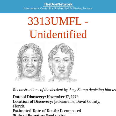
3313UMFL
-
Unidentified
Reconstructions of the decdent by Amy Stump depicting him as
Date of Discovery:
November 17, 1974
Location of Discovery:
Jacksonville, Duval County,
Florida
Estimated Date of Death:
Decomposed
State of Remains:
Weeks prior