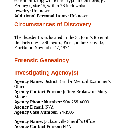
cotton tank top; white brief-type undershorts, JC
Penney's, size 16, with a 28 inch waist.
Jewelry:
Unknown.
Additional Personal Items:
Unknown.
Circumstances of Discovery
The decedent was located in the St. John's River at
the Jacksonville Shipyard, Pier 1, in Jacksonville,
Florida on November 17, 1974.
Forensic Genealogy
Investigating Agency(s)
Agency Name:
District 3 and 4 Medical Examiner's
Office
Agency Contact Person:
Jeffrey Brokaw or Mary
Moore
Agency Phone Number:
904-255-4000
Agency E-mail:
N/A
Agency Case Number:
74-1505
Agency Name:
Jacksonville Sheriff's Office
Agency Contact Person:
N/A