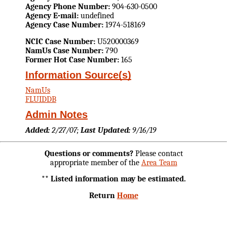
Agency Phone Number:
904-630-0500
Agency E-mail:
undefined
Agency Case Number:
1974-518169
NCIC Case Number:
U520000369
NamUs Case Number:
790
Former Hot Case Number:
165
Information Source(s)
NamUs
FLUIDDB
Admin Notes
Added:
2/27/07;
Last Updated:
9/16/19
Questions or comments?
Please contact
appropriate member of the
Area Team
** Listed information may be estimated.
Return
Home