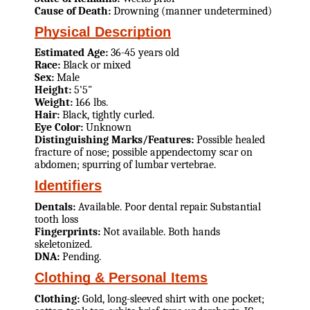
Cause of Death:
Drowning (manner undetermined)
Physical Description
Estimated Age:
36-45 years old
Race:
Black or mixed
Sex:
Male
Height:
5'5"
Weight:
166 lbs.
Hair:
Black, tightly curled.
Eye Color:
Unknown
Distinguishing Marks/Features:
Possible healed
fracture of nose; possible appendectomy scar on
abdomen; spurring of lumbar vertebrae.
Identifiers
Dentals:
Available. Poor dental repair. Substantial
tooth loss
Fingerprints:
Not available. Both hands
skeletonized.
DNA:
Pending.
Clothing & Personal Items
Clothing:
Gold, long-sleeved shirt with one pocket;