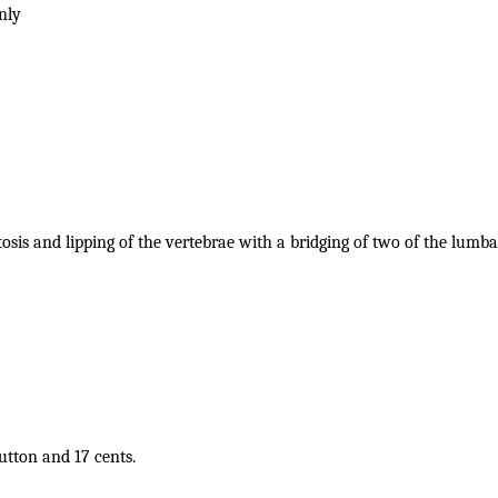
only
tosis and lipping of the vertebrae with a bridging of two of the lumba
button and 17 cents.