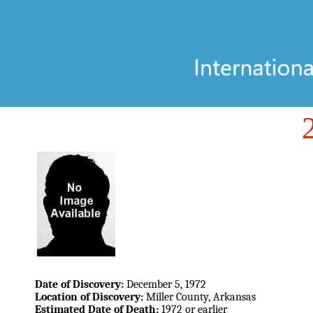
Date of Discovery:
December 5, 1972
Location of Discovery:
Miller County, Arkansas
Estimated Date of Death:
1972 or earlier