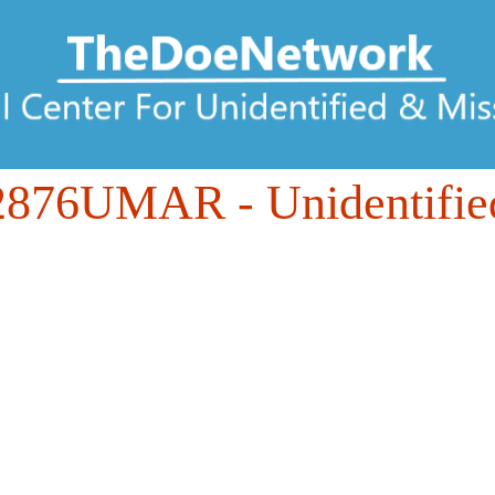
2876UMAR
- Unidentifie