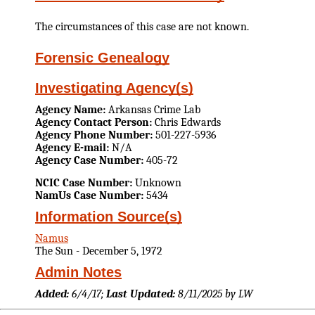
The circumstances of this case are not known.
Forensic Genealogy
Investigating Agency(s)
Agency Name:
Arkansas Crime Lab
Agency Contact Person:
Chris Edwards
Agency Phone Number:
501-227-5936
Agency E-mail:
N/A
Agency Case Number:
405-72
NCIC Case Number:
Unknown
NamUs Case Number:
5434
Information Source(s)
Namus
The Sun - December 5, 1972
Admin Notes
Added:
6/4/17;
Last Updated:
8/11/2025 by LW