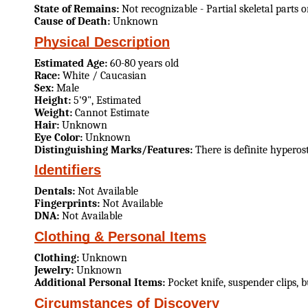
State of Remains:
Not recognizable - Partial skeletal parts 
Cause of Death:
Unknown
Physical Description
Estimated Age:
60-80 years old
Race:
White / Caucasian
Sex:
Male
Height:
5'9", Estimated
Weight:
Cannot Estimate
Hair:
Unknown
Eye Color:
Unknown
Distinguishing Marks/Features:
There is definite hyperos
Identifiers
Dentals:
Not Available
Fingerprints:
Not Available
DNA:
Not Available
Clothing & Personal Items
Clothing:
Unknown
Jewelry:
Unknown
Additional Personal Items:
Pocket knife, suspender clips, 
Circumstances of Discovery