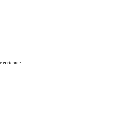
r vertebrae.