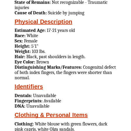
State of Remains:
Not recognizable - Traumatic
injuries
Cause of Death:
Suicide by jumping
Physical Description
Estimated Age:
17-21 years old
Race:
White
Sex:
Female
Height:
5'1"
Weight:
103 lbs.
Hair:
Black, past shoulders in length.
Eye Color:
Brown
Distinguishing Marks/Features:
Congenital defect
of both index fingers, the fingers were shorter than
normal.
Identifiers
Dentals:
Unavailable
Fingerprints:
Available
DNA:
Unavailable
Clothing & Personal Items
Clothing:
White blouse with green flowers, dark
pink capris, white Olga sandals.