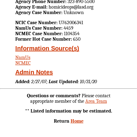
Agency Phone Number:
323-890-5500
Agency E-mail:
homicideops@lasd.org
Agency Case Number:
Unknown
NCIC Case Number:
U762006341
NamUs Case Number:
4459
NCMEC Case Number:
1104354
Former Hot Case Number:
650
Information Source(s)
NamUs
NCMEC
Admin Notes
Added:
2/27/07;
Last Updated:
10/31/20
Questions or comments?
Please contact
appropriate member of the
Area Team
** Listed information may be estimated.
Return
Home