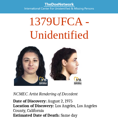
1379UFCA
-
Unidentified
NCMEC Artist Rendering of Decedent
Date of Discovery:
August 2, 1975
Location of Discovery:
Los Angeles, Los Angeles
County, California
Estimated Date of Death:
Same day