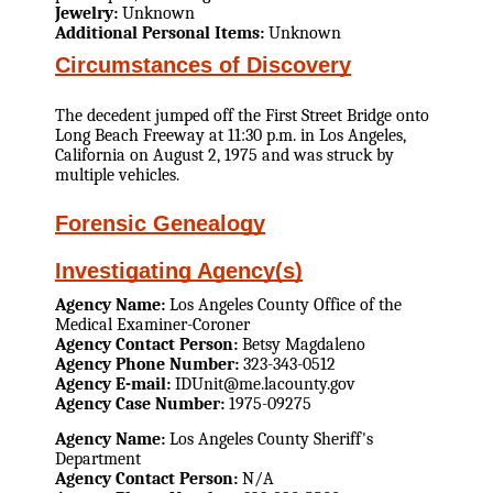
Jewelry:
Unknown
Additional Personal Items:
Unknown
Circumstances of Discovery
The decedent jumped off the First Street Bridge onto
Long Beach Freeway at 11:30 p.m. in Los Angeles,
California on August 2, 1975 and was struck by
multiple vehicles.
Forensic Genealogy
Investigating Agency(s)
Agency Name:
Los Angeles County Office of the
Medical Examiner-Coroner
Agency Contact Person:
Betsy Magdaleno
Agency Phone Number:
323-343-0512
Agency E-mail:
IDUnit@me.lacounty.gov
Agency Case Number:
1975-09275
Agency Name:
Los Angeles County Sheriff's
Department
Agency Contact Person:
N/A