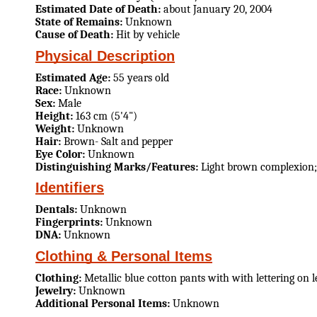
Estimated Date of Death:
about January 20, 2004
State of Remains:
Unknown
Cause of Death:
Hit by vehicle
Physical Description
Estimated Age:
55 years old
Race:
Unknown
Sex:
Male
Height:
163 cm (5'4")
Weight:
Unknown
Hair:
Brown- Salt and pepper
Eye Color:
Unknown
Distinguishing Marks/Features:
Light brown complexion;
Identifiers
Dentals:
Unknown
Fingerprints:
Unknown
DNA:
Unknown
Clothing & Personal Items
Clothing:
Metallic blue cotton pants with with lettering on l
Jewelry:
Unknown
Additional Personal Items:
Unknown