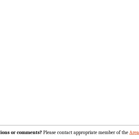
ions or comments?
Please contact appropriate member of the
Are