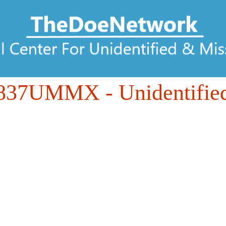
837UMMX
- Unidentifie