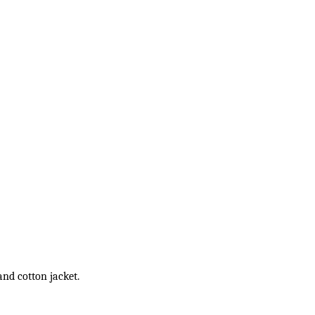
and cotton jacket.