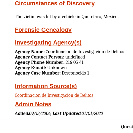
Circumstances of Discovery
The victim was hit by a vehicle in Queretaro, Mexico.
Forensic Genealogy
Investigating Agency(s)
Agency Name:
Coordinacion de Investigacion de Delitos
Agency Contact Person:
undefined
Agency Phone Number:
216 05 41
Agency E-mail:
Unknown
Agency Case Number:
Desconocido 1
Information Source(s)
Coordinacion de Investigacion de Delitos
Admin Notes
Added:
09/13/2006;
Last Updated:
01/01/2020
Quest