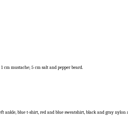
 1 cm mustache; 5 cm salt and pepper beard.
eft ankle, blue t-shirt, red and blue sweatshirt, black and gray nylon 