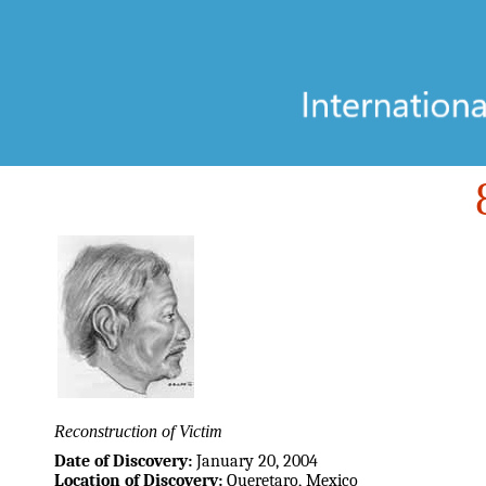
Reconstruction of Victim
Date of Discovery:
January 20, 2004
Location of Discovery:
Queretaro, Mexico