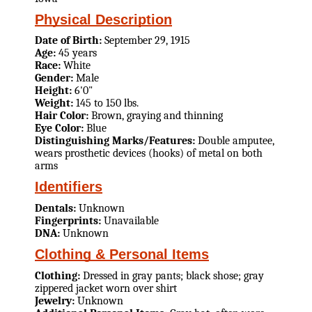
Physical Description
Date of Birth:
September 29, 1915
Age:
45 years
Race:
White
Gender:
Male
Height:
6'0"
Weight:
145 to 150 lbs.
Hair Color:
Brown, graying and thinning
Eye Color:
Blue
Distinguishing Marks/Features:
Double amputee,
wears prosthetic devices (hooks) of metal on both
arms
Identifiers
Dentals:
Unknown
Fingerprints:
Unavailable
DNA:
Unknown
Clothing & Personal Items
Clothing:
Dressed in gray pants; black shose; gray
zippered jacket worn over shirt
Jewelry:
Unknown