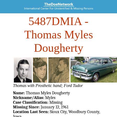
5487DMIA
-
Thomas Myles
Dougherty
Thomas with Prosthetic hand; Ford Tudor
Name:
Thomas Myles Dougherty
Nickname/Alias:
Myles
Case Classification:
Missing
Missing Since:
January 12, 1961
Location Last Seen:
Sioux City, Woodbury County,
Iowa