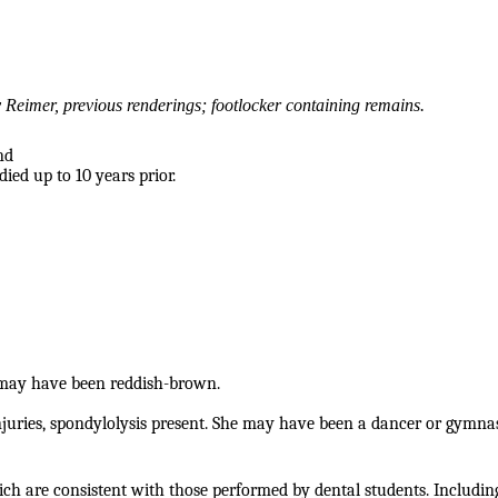
Reimer, previous renderings; footlocker containing remains.
nd
ied up to 10 years prior.
may have been reddish-brown.
njuries, spondylolysis present. She may have been a dancer or gymna
ich are consistent with those performed by dental students. Includin