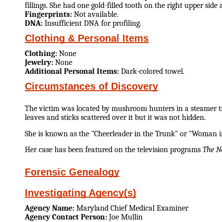
fillings. She had one gold-filled tooth on the right upper side a
Fingerprints:
Not available.
DNA:
Insufficient DNA for profiling.
Clothing & Personal Items
Clothing:
None
Jewelry:
None
Additional Personal Items:
Dark-colored towel.
Circumstances of Discovery
The victim was located by mushroom hunters in a steamer tru
leaves and sticks scattered over it but it was not hidden.
She is known as the "Cheerleader in the Trunk" or "Woman in
Her case has been featured on the television programs
The N
Forensic Genealogy
Investigating Agency(s)
Agency Name:
Maryland Chief Medical Examiner
Agency Contact Person:
Joe Mullin