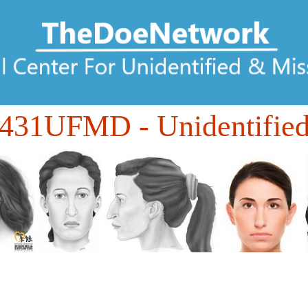
431UFMD
- Unidentifie