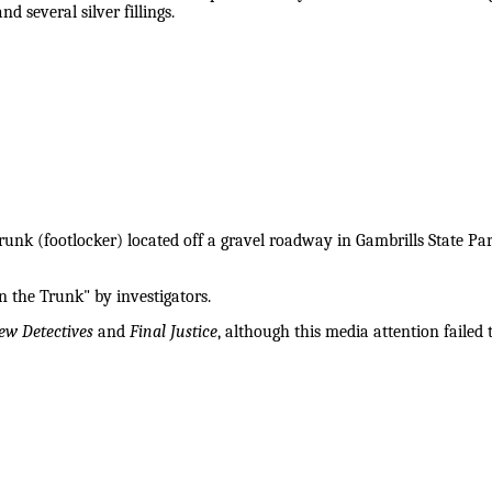
nd several silver fillings.
nk (footlocker) located off a gravel roadway in Gambrills State Par
 the Trunk" by investigators.
ew Detectives
and
Final Justice
, although this media attention failed t