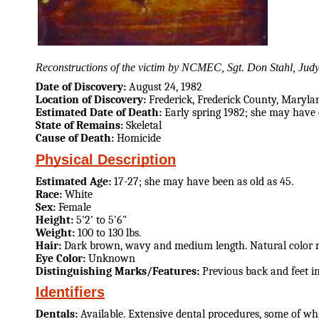
Reconstructions of the victim by NCMEC, Sgt. Don Stahl, Judy 
Date of Discovery:
August 24, 1982
Location of Discovery:
Frederick, Frederick County, Maryla
Estimated Date of Death:
Early spring 1982; she may have d
State of Remains:
Skeletal
Cause of Death:
Homicide
Physical Description
Estimated Age:
17-27; she may have been as old as 45.
Race:
White
Sex:
Female
Height:
5'2' to 5'6"
Weight:
100 to 130 lbs.
Hair:
Dark brown, wavy and medium length. Natural color 
Eye Color:
Unknown
Distinguishing Marks/Features:
Previous back and feet i
Identifiers
Dentals:
Available. Extensive dental procedures, some of wh