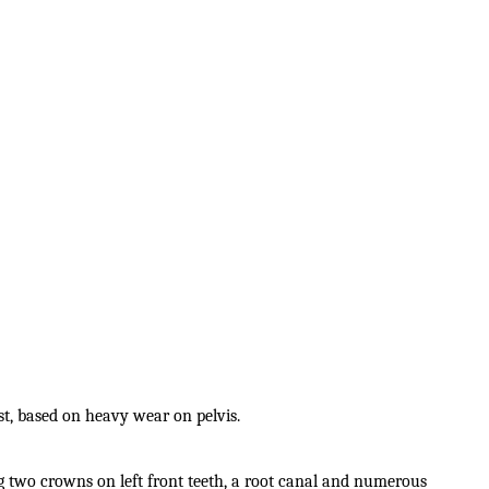
st, based on heavy wear on pelvis.
g two crowns on left front teeth, a root canal and numerous