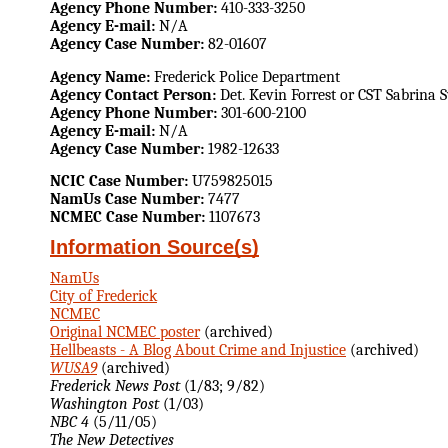
Agency Phone Number:
410-333-3250
Agency E-mail:
N/A
Agency Case Number:
82-01607
Agency Name:
Frederick Police Department
Agency Contact Person:
Det. Kevin Forrest or CST Sabrina
Agency Phone Number:
301-600-2100
Agency E-mail:
N/A
Agency Case Number:
1982-12633
NCIC Case Number:
U759825015
NamUs Case Number:
7477
NCMEC Case Number:
1107673
Information Source(s)
NamUs
City of Frederick
NCMEC
Original NCMEC poster
(archived)
Hellbeasts - A Blog About Crime and Injustice
(archived)
WUSA9
(archived)
Frederick News Post
(1/83; 9/82)
Washington Post
(1/03)
NBC 4
(5/11/05)
The New Detectives