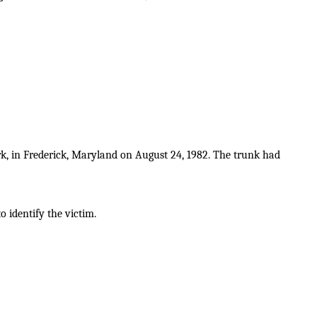
k, in Frederick, Maryland on August 24, 1982. The trunk had
o identify the victim.