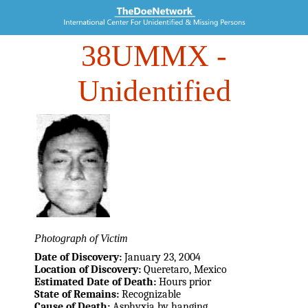
38UMMX
-
Unidentified
Photograph of Victim
Date of Discovery:
January 23, 2004
Location of Discovery:
Queretaro, Mexico
Estimated Date of Death:
Hours prior
State of Remains:
Recognizable
Cause of Death:
Asphyxia by hanging