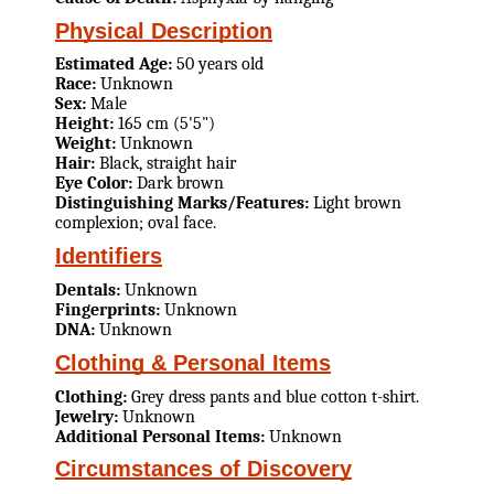
Physical Description
Estimated Age:
50 years old
Race:
Unknown
Sex:
Male
Height:
165 cm (5'5")
Weight:
Unknown
Hair:
Black, straight hair
Eye Color:
Dark brown
Distinguishing Marks/Features:
Light brown
complexion; oval face.
Identifiers
Dentals:
Unknown
Fingerprints:
Unknown
DNA:
Unknown
Clothing & Personal Items
Clothing:
Grey dress pants and blue cotton t-shirt.
Jewelry:
Unknown
Additional Personal Items:
Unknown
Circumstances of Discovery