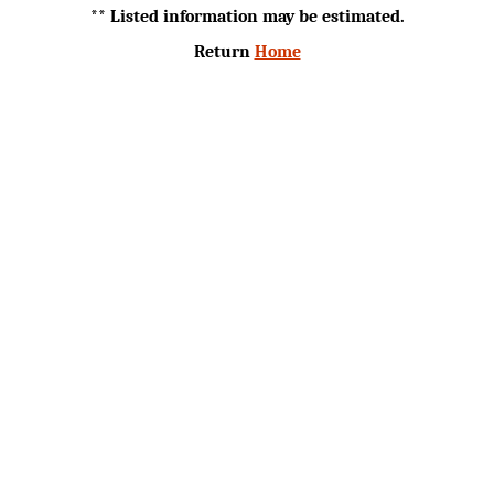
** Listed information may be estimated.
Return
Home