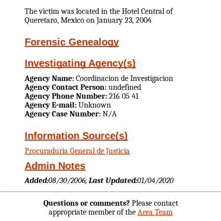
The victim was located in the Hotel Central of
Queretaro, Mexico on January 23, 2004
Forensic Genealogy
Investigating Agency(s)
Agency Name:
Coordinacion de Investigacion
Agency Contact Person:
undefined
Agency Phone Number:
216 05 41
Agency E-mail:
Unknown
Agency Case Number:
N/A
Information Source(s)
Procuraduria General de Justicia
Admin Notes
Added:
08/30/2006;
Last Updated:
01/04/2020
Questions or comments?
Please contact
appropriate member of the
Area Team