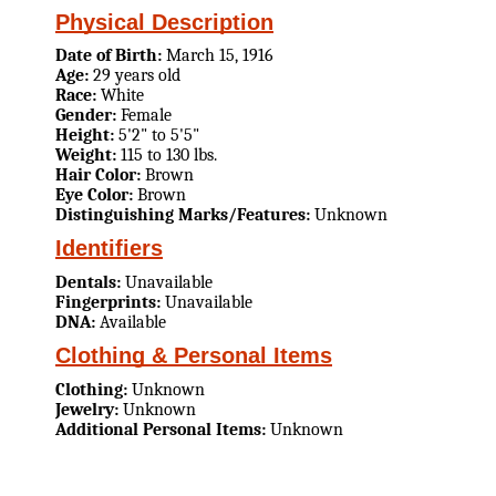
Physical Description
Date of Birth:
March 15, 1916
Age:
29 years old
Race:
White
Gender:
Female
Height:
5'2" to 5'5"
Weight:
115 to 130 lbs.
Hair Color:
Brown
Eye Color:
Brown
Distinguishing Marks/Features:
Unknown
Identifiers
Dentals:
Unavailable
Fingerprints:
Unavailable
DNA:
Available
Clothing & Personal Items
Clothing:
Unknown
Jewelry:
Unknown
Additional Personal Items:
Unknown