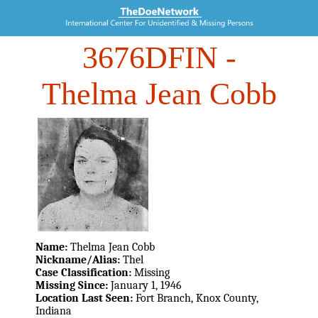
3676DFIN
-
Thelma Jean Cobb
Name:
Thelma Jean Cobb
Nickname/Alias:
Thel
Case Classification:
Missing
Missing Since:
January 1, 1946
Location Last Seen:
Fort Branch, Knox County,
Indiana