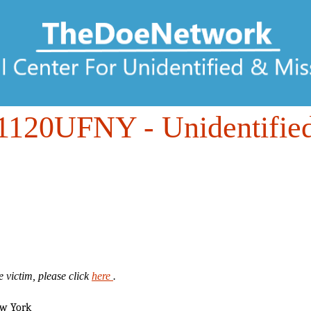
1120UFNY
- Unidentifie
 victim, please click
here
.
ew York