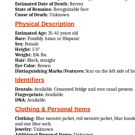
Estimated Date of Death:
Recent
State of Remains:
Recognizable face
Cause of Death:
Unknown
Physical Description
Estimated Age:
35-45 years old
Race:
Possibly Asian or Hispanic
Sex:
Female
Height:
5'0"
Weight:
106 lbs.
Hair:
Black, straight
Eye Color:
Brown
Distinguishing Marks/Features:
Scar on the left side of 
Identifiers
Dentals:
Available. Cemented bridge and root canal present.
Fingerprints:
Available.
DNA:
Available.
Clothing & Personal Items
Clothing:
Blue sweater jacket, red sweater jacket, blue hoode
and one blue sock.
Jewelry:
Unknown
Additional Personal Items:
Unknown