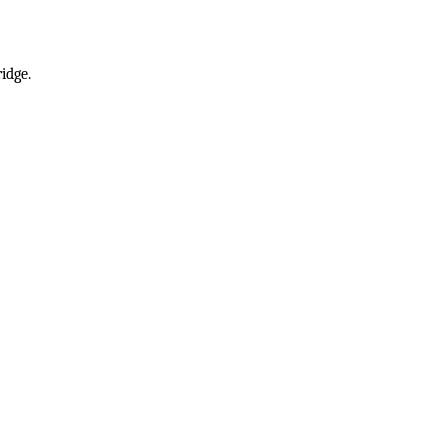
idge.