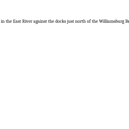
in the East River against the docks just north of the Williamsburg Br