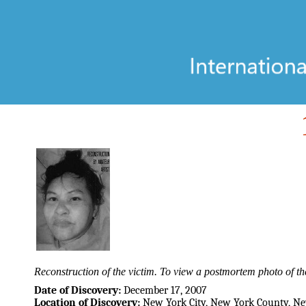
Reconstruction of the victim. To view a postmortem photo of the
Date of Discovery:
December 17, 2007
Location of Discovery:
New York City, New York County, N