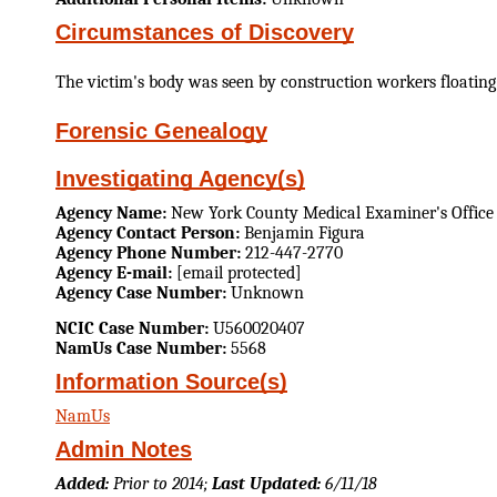
Circumstances of Discovery
The victim's body was seen by construction workers floating 
Forensic Genealogy
Investigating Agency(s)
Agency Name:
New York County Medical Examiner's Office
Agency Contact Person:
Benjamin Figura
Agency Phone Number:
212-447-2770
Agency E-mail:
[email protected]
Agency Case Number:
Unknown
NCIC Case Number:
U560020407
NamUs Case Number:
5568
Information Source(s)
NamUs
Admin Notes
Added:
Prior to 2014;
Last Updated:
6/11/18