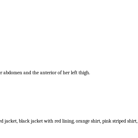
her abdomen and the anterior of her left thigh.
d jacket, black jacket with red lining, orange shirt, pink striped sh