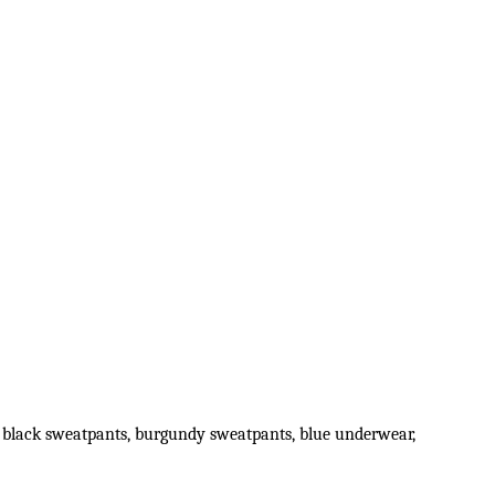
irt, black sweatpants, burgundy sweatpants, blue underwear,